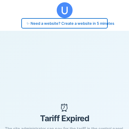
✨ Need a website? Create a website in 5 minutes
⏰
Tariff Expired
The site administrator can pay for the tariff in the control panel.