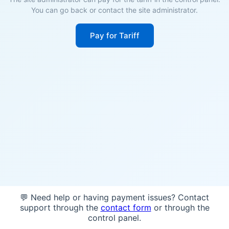
You can go back or contact the site administrator.
Pay for Tariff
💬 Need help or having payment issues? Contact
support through the
contact form
or through the
control panel.