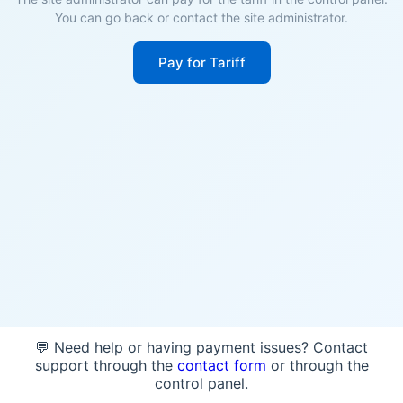
You can go back or contact the site administrator.
Pay for Tariff
💬 Need help or having payment issues? Contact
support through the
contact form
or through the
control panel.