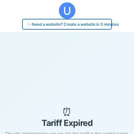
✨ Need a website? Create a website in 5 minutes
⏰
Tariff Expired
The site administrator can pay for the tariff in the control panel.