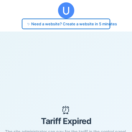
✨ Need a website? Create a website in 5 minutes
⏰
Tariff Expired
The site administrator can pay for the tariff in the control panel.