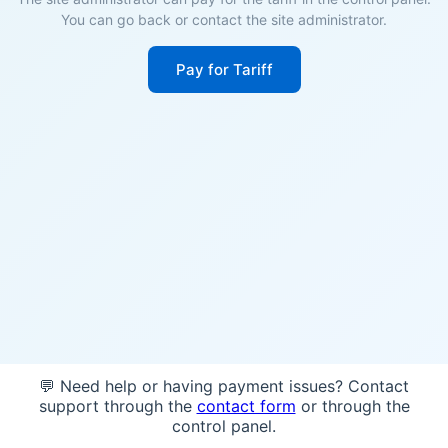
You can go back or contact the site administrator.
Pay for Tariff
💬 Need help or having payment issues? Contact
support through the
contact form
or through the
control panel.