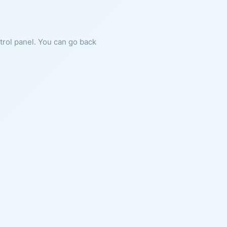
ntrol panel. You can go back