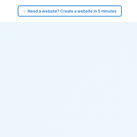
✨ Need a website? Create a website in 5 minutes