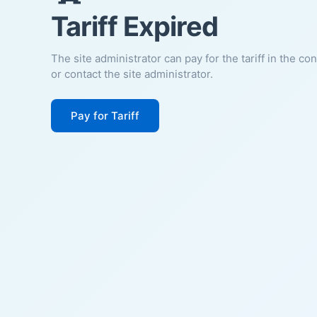
Tariff Expired
The site administrator can pay for the tariff in the co
or contact the site administrator.
Pay for Tariff