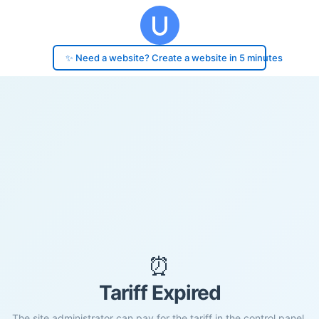
✨ Need a website? Create a website in 5 minutes
⏰
Tariff Expired
The site administrator can pay for the tariff in the control panel.