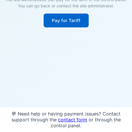
You can go back or contact the site administrator.
Pay for Tariff
💬 Need help or having payment issues? Contact
support through the
contact form
or through the
control panel.