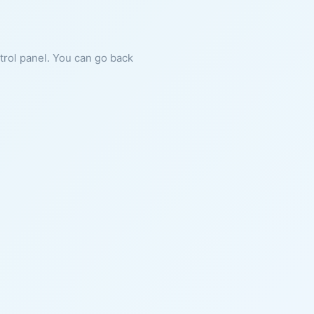
ntrol panel. You can go back