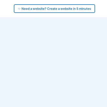
✨ Need a website? Create a website in 5 minutes