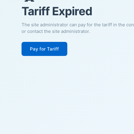
Tariff Expired
The site administrator can pay for the tariff in the co
or contact the site administrator.
Pay for Tariff