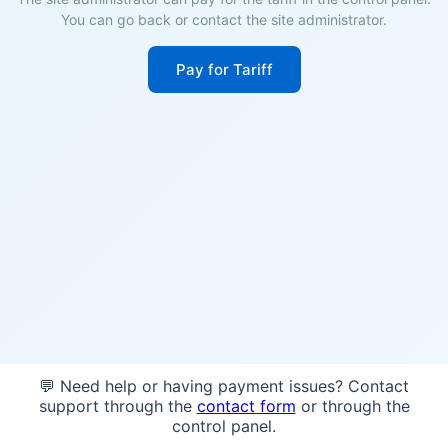
You can go back or contact the site administrator.
Pay for Tariff
💬 Need help or having payment issues? Contact
support through the
contact form
or through the
control panel.