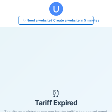
✨ Need a website? Create a website in 5 minutes
⏰
Tariff Expired
The site administrator can pay for the tariff in the control panel.