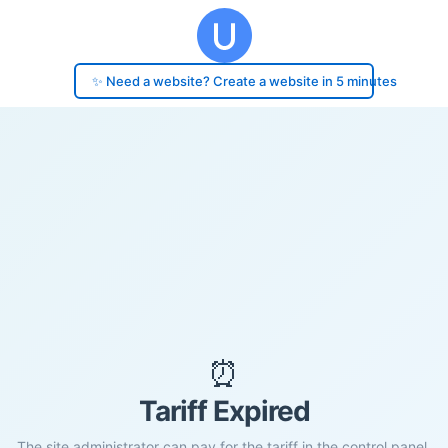
✨ Need a website? Create a website in 5 minutes
⏰
Tariff Expired
The site administrator can pay for the tariff in the control panel.