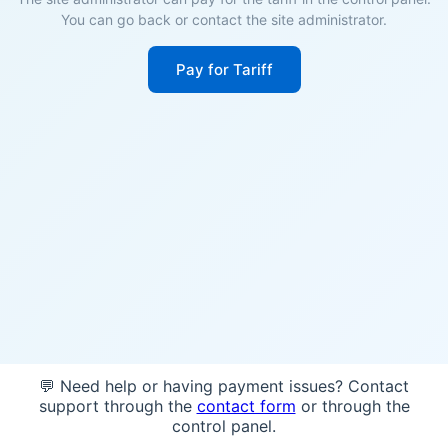
You can go back or contact the site administrator.
Pay for Tariff
💬 Need help or having payment issues? Contact
support through the
contact form
or through the
control panel.