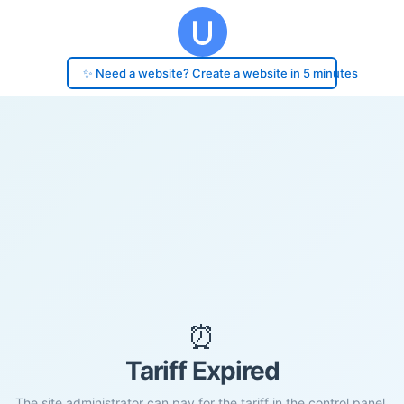
✨ Need a website? Create a website in 5 minutes
⏰
Tariff Expired
The site administrator can pay for the tariff in the control panel.