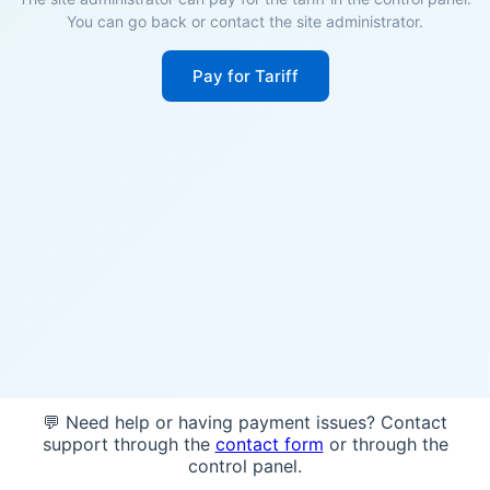
You can go back or contact the site administrator.
Pay for Tariff
💬 Need help or having payment issues? Contact
support through the
contact form
or through the
control panel.