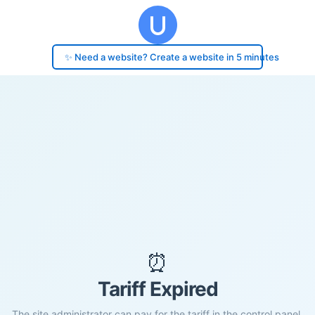
✨ Need a website? Create a website in 5 minutes
⏰
Tariff Expired
The site administrator can pay for the tariff in the control panel.