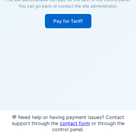
You can go back or contact the site administrator.
Pay for Tariff
💬 Need help or having payment issues? Contact
support through the
contact form
or through the
control panel.