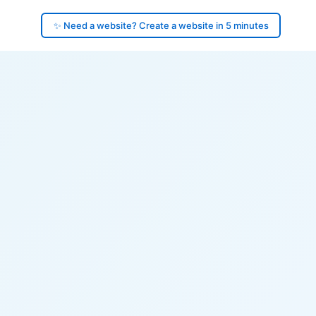
✨ Need a website? Create a website in 5 minutes