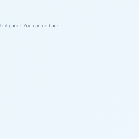
ntrol panel. You can go back