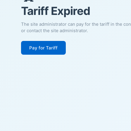
Tariff Expired
The site administrator can pay for the tariff in the co
or contact the site administrator.
Pay for Tariff