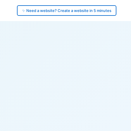
✨ Need a website? Create a website in 5 minutes