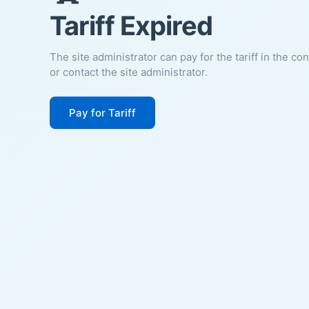
Tariff Expired
The site administrator can pay for the tariff in the co
or contact the site administrator.
Pay for Tariff