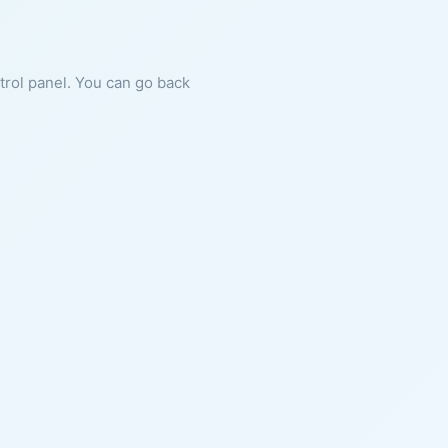
ntrol panel. You can go back