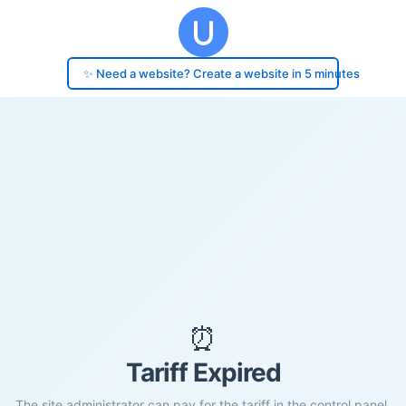
✨ Need a website? Create a website in 5 minutes
⏰
Tariff Expired
The site administrator can pay for the tariff in the control panel.