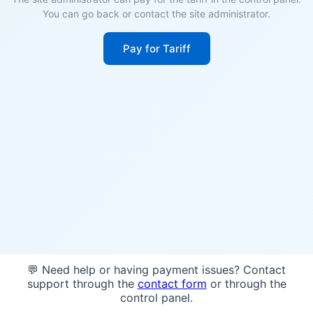
You can go back or contact the site administrator.
Pay for Tariff
💬 Need help or having payment issues? Contact
support through the
contact form
or through the
control panel.