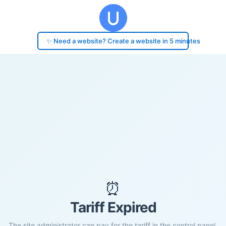
✨ Need a website? Create a website in 5 minutes
⏰
Tariff Expired
The site administrator can pay for the tariff in the control panel.