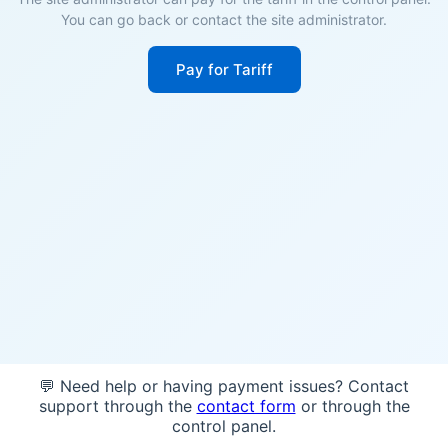
You can go back or contact the site administrator.
Pay for Tariff
💬 Need help or having payment issues? Contact
support through the
contact form
or through the
control panel.