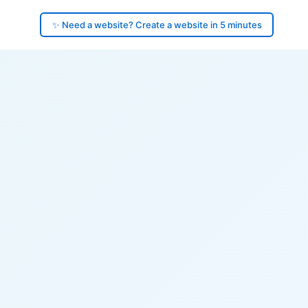
✨ Need a website? Create a website in 5 minutes