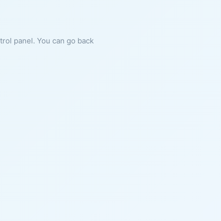
ntrol panel. You can go back