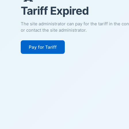
Tariff Expired
The site administrator can pay for the tariff in the co
or contact the site administrator.
Pay for Tariff