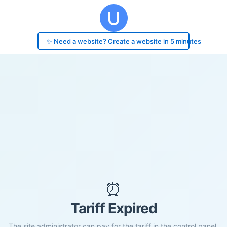
✨ Need a website? Create a website in 5 minutes
⏰
Tariff Expired
The site administrator can pay for the tariff in the control panel.