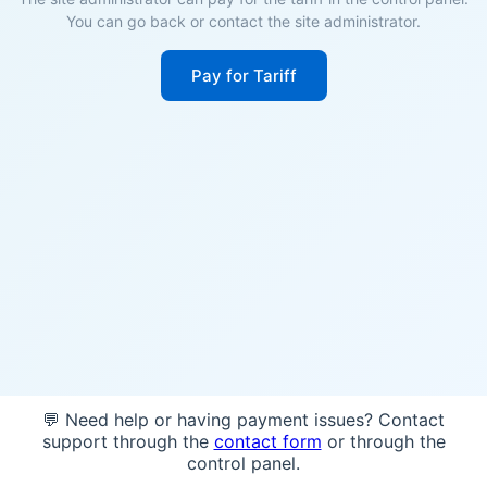
You can go back or contact the site administrator.
Pay for Tariff
💬 Need help or having payment issues? Contact
support through the
contact form
or through the
control panel.