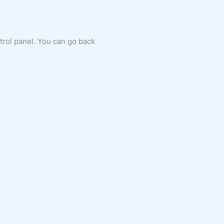
ntrol panel. You can go back