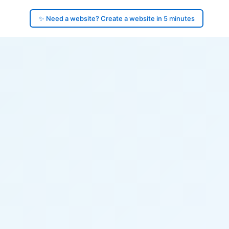
✨ Need a website? Create a website in 5 minutes