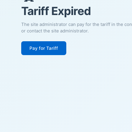
Tariff Expired
The site administrator can pay for the tariff in the co
or contact the site administrator.
Pay for Tariff