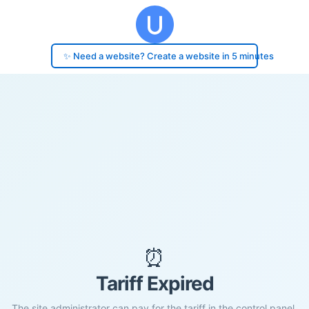
✨ Need a website? Create a website in 5 minutes
⏰
Tariff Expired
The site administrator can pay for the tariff in the control panel.