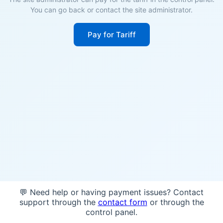
You can go back or contact the site administrator.
Pay for Tariff
💬 Need help or having payment issues? Contact
support through the
contact form
or through the
control panel.