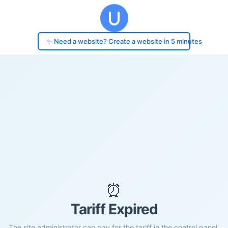
✨ Need a website? Create a website in 5 minutes
⏰
Tariff Expired
The site administrator can pay for the tariff in the control panel.