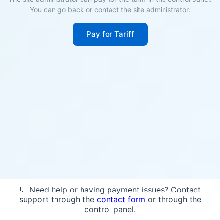
You can go back or contact the site administrator.
Pay for Tariff
💬 Need help or having payment issues? Contact
support through the
contact form
or through the
control panel.