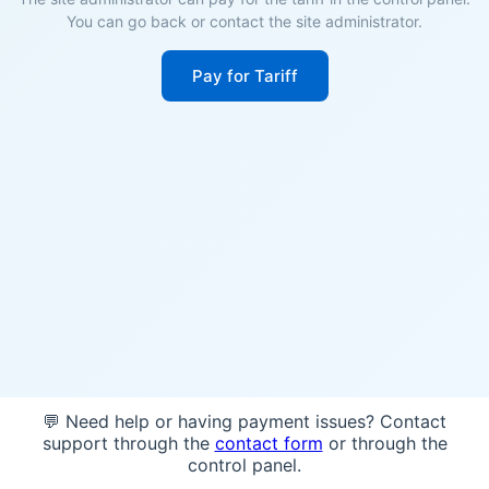
You can go back or contact the site administrator.
Pay for Tariff
💬 Need help or having payment issues? Contact
support through the
contact form
or through the
control panel.