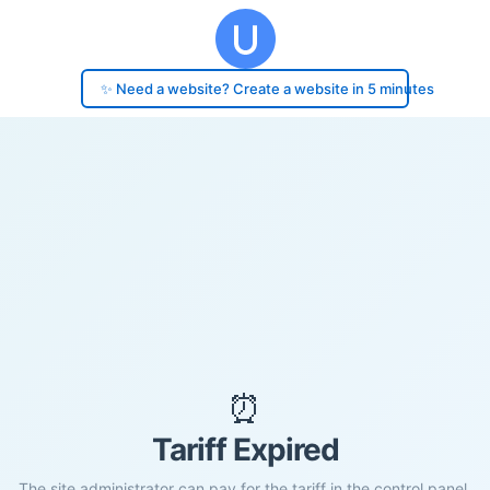
✨ Need a website? Create a website in 5 minutes
⏰
Tariff Expired
The site administrator can pay for the tariff in the control panel.