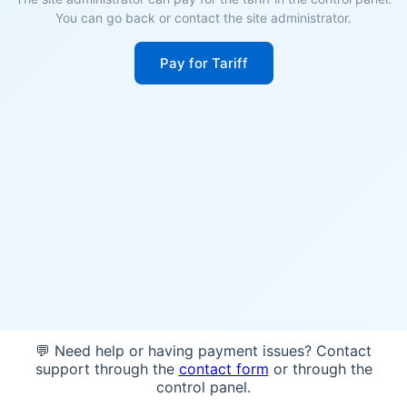
You can go back or contact the site administrator.
Pay for Tariff
💬 Need help or having payment issues? Contact
support through the
contact form
or through the
control panel.