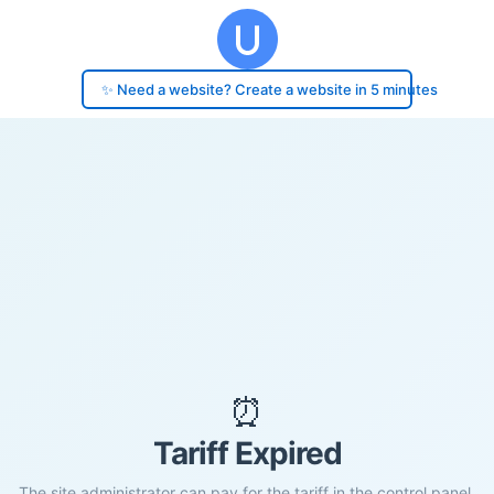
✨ Need a website? Create a website in 5 minutes
⏰
Tariff Expired
The site administrator can pay for the tariff in the control panel.