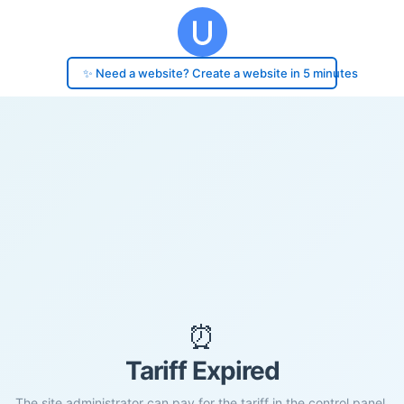
✨ Need a website? Create a website in 5 minutes
⏰
Tariff Expired
The site administrator can pay for the tariff in the control panel.