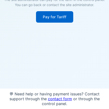
You can go back or contact the site administrator.
Pay for Tariff
💬 Need help or having payment issues? Contact
support through the
contact form
or through the
control panel.