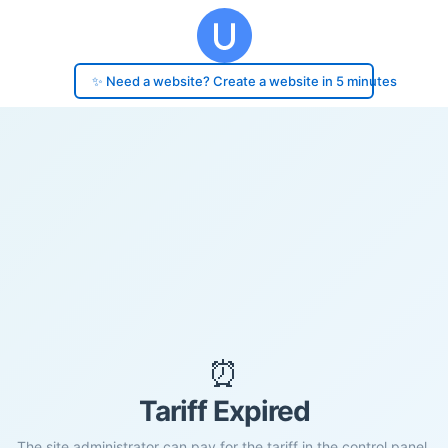
✨ Need a website? Create a website in 5 minutes
⏰
Tariff Expired
The site administrator can pay for the tariff in the control panel.