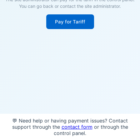
You can go back or contact the site administrator.
Pay for Tariff
💬 Need help or having payment issues? Contact
support through the
contact form
or through the
control panel.