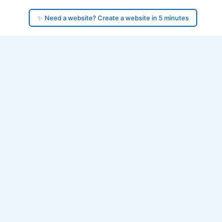
✨ Need a website? Create a website in 5 minutes