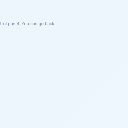
ntrol panel. You can go back