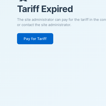
Tariff Expired
The site administrator can pay for the tariff in the co
or contact the site administrator.
Pay for Tariff