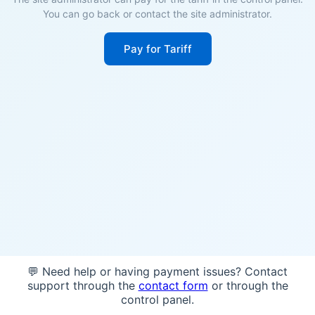
You can go back or contact the site administrator.
Pay for Tariff
💬 Need help or having payment issues? Contact
support through the
contact form
or through the
control panel.