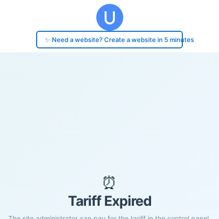
✨ Need a website? Create a website in 5 minutes
⏰
Tariff Expired
The site administrator can pay for the tariff in the control panel.