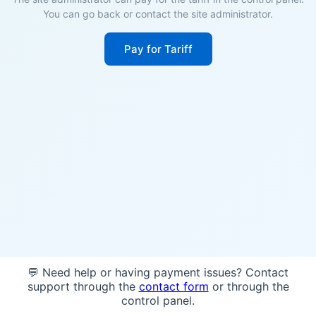
You can go back or contact the site administrator.
Pay for Tariff
💬 Need help or having payment issues? Contact
support through the
contact form
or through the
control panel.