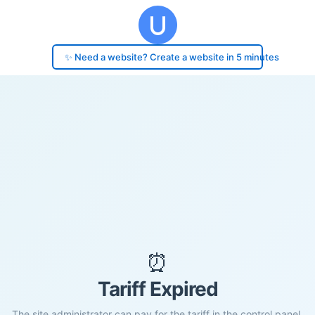
✨ Need a website? Create a website in 5 minutes
⏰
Tariff Expired
The site administrator can pay for the tariff in the control panel.