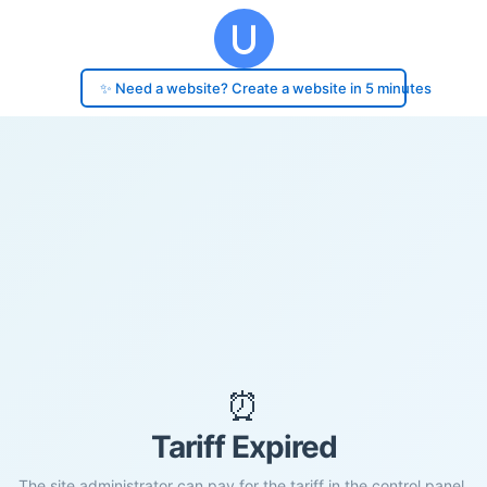
✨ Need a website? Create a website in 5 minutes
⏰
Tariff Expired
The site administrator can pay for the tariff in the control panel.