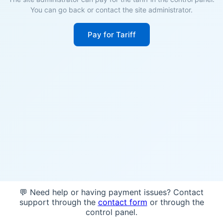
You can go back or contact the site administrator.
Pay for Tariff
💬 Need help or having payment issues? Contact
support through the
contact form
or through the
control panel.