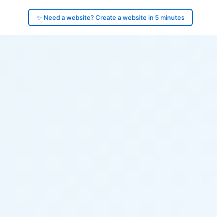
✨ Need a website? Create a website in 5 minutes