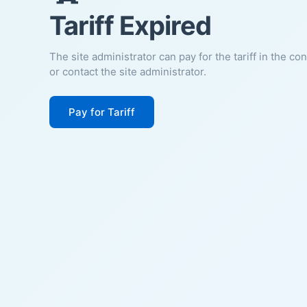
Tariff Expired
The site administrator can pay for the tariff in the co
or contact the site administrator.
Pay for Tariff