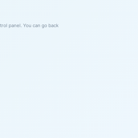
ntrol panel. You can go back