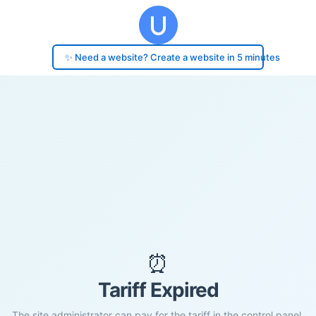
✨ Need a website? Create a website in 5 minutes
⏰
Tariff Expired
The site administrator can pay for the tariff in the control panel.