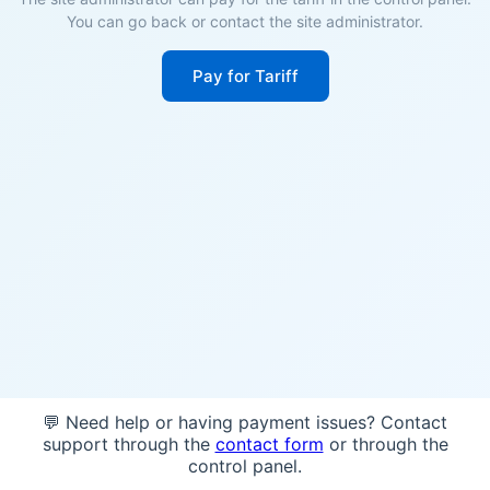
You can go back or contact the site administrator.
Pay for Tariff
💬 Need help or having payment issues? Contact
support through the
contact form
or through the
control panel.