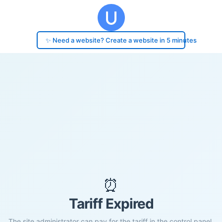
✨ Need a website? Create a website in 5 minutes
⏰
Tariff Expired
The site administrator can pay for the tariff in the control panel.