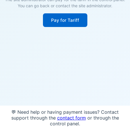
You can go back or contact the site administrator.
Pay for Tariff
💬 Need help or having payment issues? Contact
support through the
contact form
or through the
control panel.