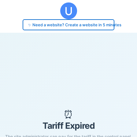
✨ Need a website? Create a website in 5 minutes
⏰
Tariff Expired
The site administrator can pay for the tariff in the control panel.