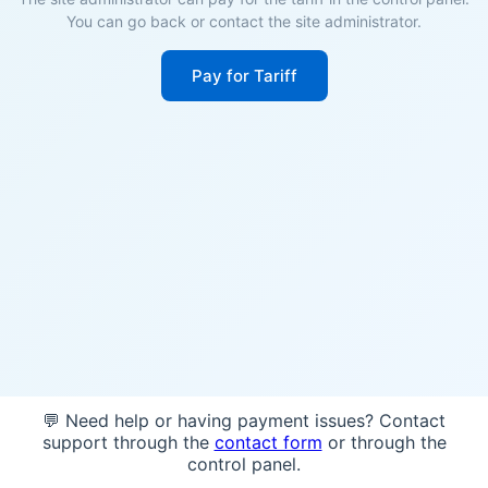
You can go back or contact the site administrator.
Pay for Tariff
💬 Need help or having payment issues? Contact
support through the
contact form
or through the
control panel.