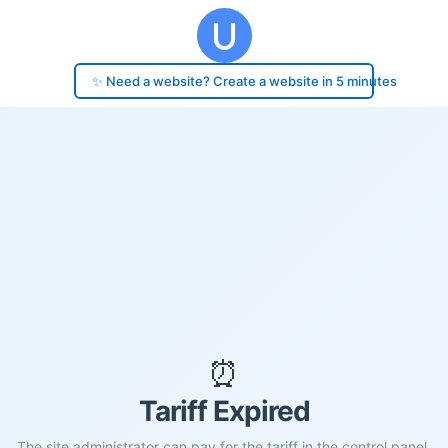
✨ Need a website? Create a website in 5 minutes
⏰
Tariff Expired
The site administrator can pay for the tariff in the control panel.