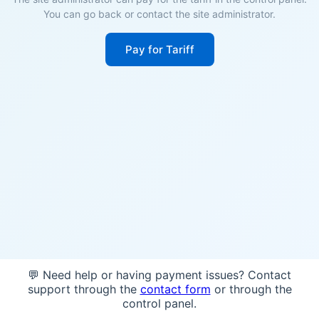
You can go back or contact the site administrator.
Pay for Tariff
💬 Need help or having payment issues? Contact
support through the
contact form
or through the
control panel.