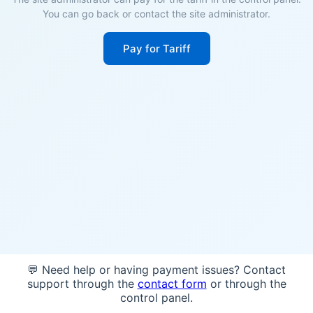
You can go back or contact the site administrator.
Pay for Tariff
💬 Need help or having payment issues? Contact
support through the
contact form
or through the
control panel.