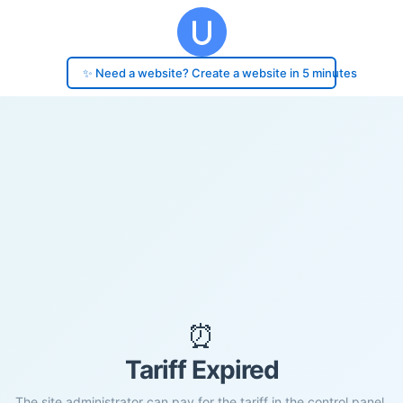
✨ Need a website? Create a website in 5 minutes
⏰
Tariff Expired
The site administrator can pay for the tariff in the control panel.