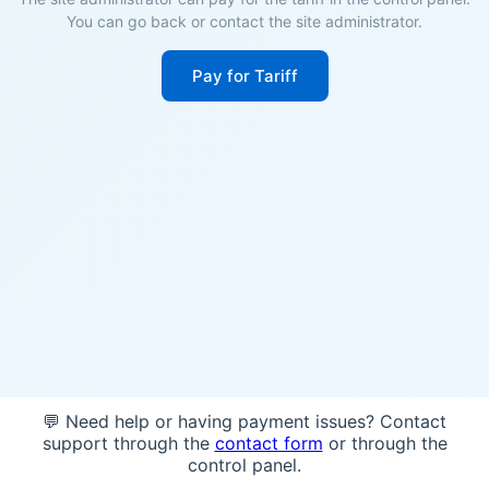
You can go back or contact the site administrator.
Pay for Tariff
💬 Need help or having payment issues? Contact
support through the
contact form
or through the
control panel.