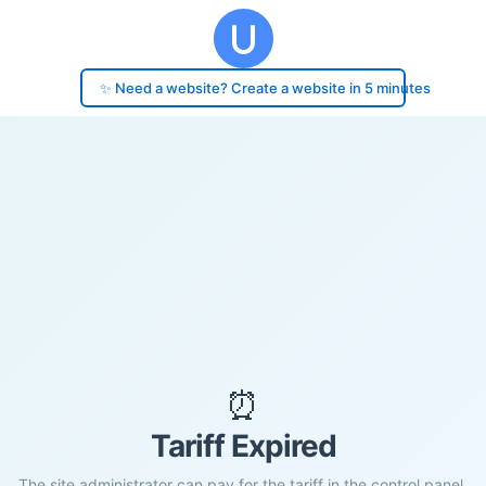
✨ Need a website? Create a website in 5 minutes
⏰
Tariff Expired
The site administrator can pay for the tariff in the control panel.