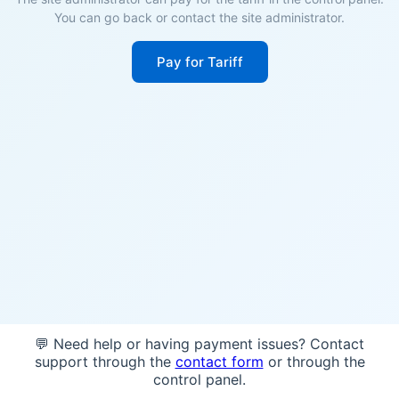
You can go back or contact the site administrator.
Pay for Tariff
💬 Need help or having payment issues? Contact
support through the
contact form
or through the
control panel.