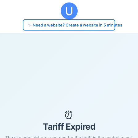
✨ Need a website? Create a website in 5 minutes
⏰
Tariff Expired
The site administrator can pay for the tariff in the control panel.