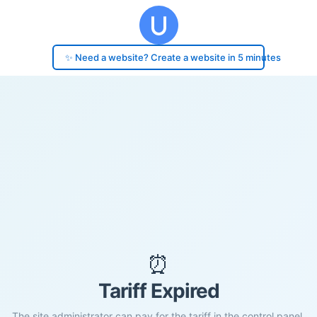
✨ Need a website? Create a website in 5 minutes
⏰
Tariff Expired
The site administrator can pay for the tariff in the control panel.