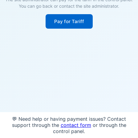
You can go back or contact the site administrator.
Pay for Tariff
💬 Need help or having payment issues? Contact
support through the
contact form
or through the
control panel.