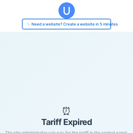
✨ Need a website? Create a website in 5 minutes
⏰
Tariff Expired
The site administrator can pay for the tariff in the control panel.