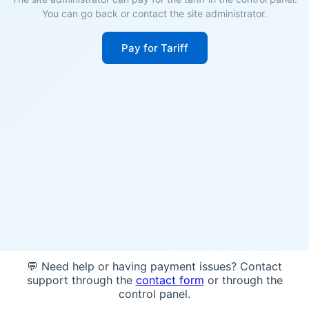
You can go back or contact the site administrator.
Pay for Tariff
💬 Need help or having payment issues? Contact
support through the
contact form
or through the
control panel.