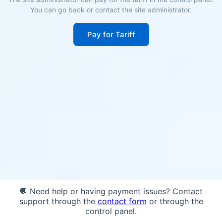
You can go back or contact the site administrator.
Pay for Tariff
💬 Need help or having payment issues? Contact
support through the
contact form
or through the
control panel.