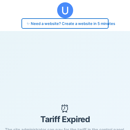
✨ Need a website? Create a website in 5 minutes
⏰
Tariff Expired
The site administrator can pay for the tariff in the control panel.