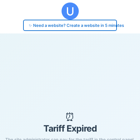
✨ Need a website? Create a website in 5 minutes
⏰
Tariff Expired
The site administrator can pay for the tariff in the control panel.