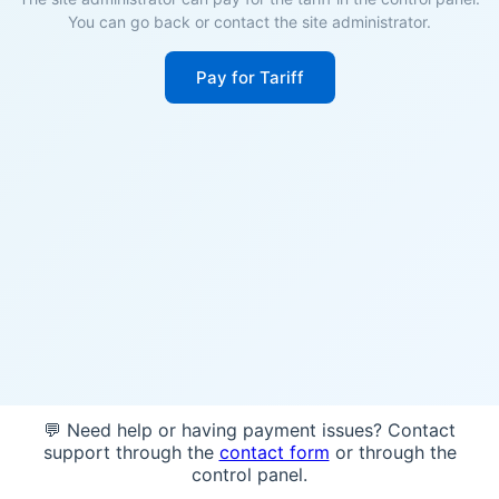
You can go back or contact the site administrator.
Pay for Tariff
💬 Need help or having payment issues? Contact
support through the
contact form
or through the
control panel.