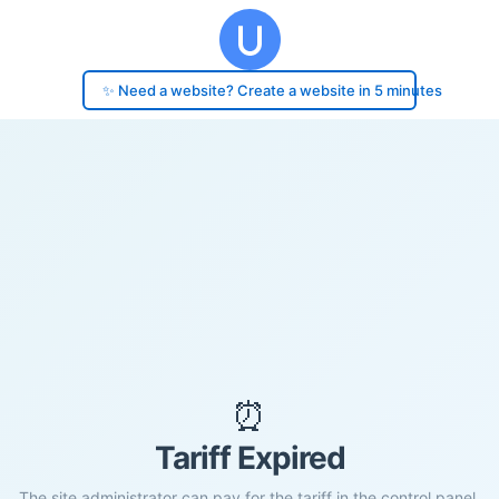
✨ Need a website? Create a website in 5 minutes
⏰
Tariff Expired
The site administrator can pay for the tariff in the control panel.