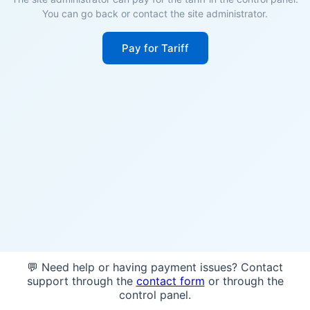
You can go back or contact the site administrator.
Pay for Tariff
💬 Need help or having payment issues? Contact
support through the
contact form
or through the
control panel.