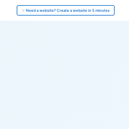
✨ Need a website? Create a website in 5 minutes