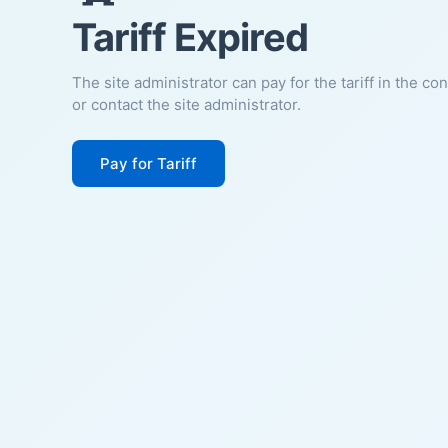
Tariff Expired
The site administrator can pay for the tariff in the co
or contact the site administrator.
Pay for Tariff