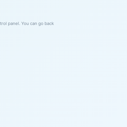
ntrol panel. You can go back