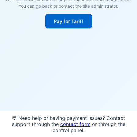
You can go back or contact the site administrator.
Pay for Tariff
💬 Need help or having payment issues? Contact
support through the
contact form
or through the
control panel.