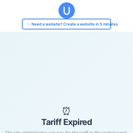
✨ Need a website? Create a website in 5 minutes
⏰
Tariff Expired
The site administrator can pay for the tariff in the control panel.