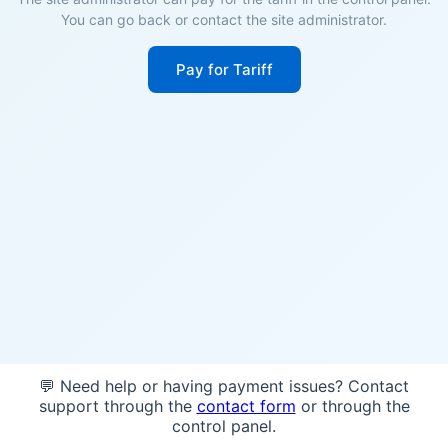
You can go back or contact the site administrator.
Pay for Tariff
💬 Need help or having payment issues? Contact
support through the
contact form
or through the
control panel.