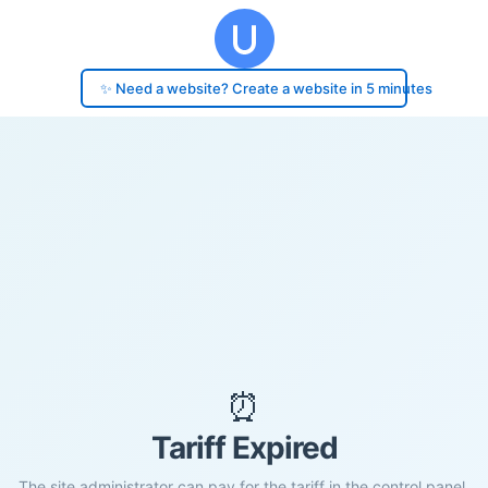
✨ Need a website? Create a website in 5 minutes
⏰
Tariff Expired
The site administrator can pay for the tariff in the control panel.