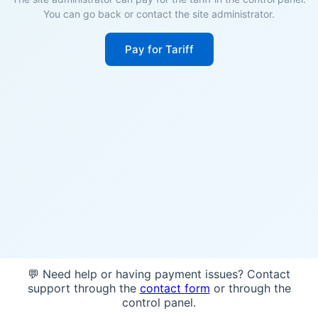
You can go back or contact the site administrator.
Pay for Tariff
💬 Need help or having payment issues? Contact
support through the
contact form
or through the
control panel.