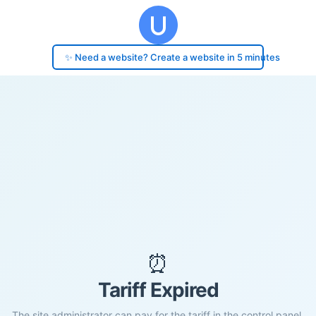
✨ Need a website? Create a website in 5 minutes
⏰
Tariff Expired
The site administrator can pay for the tariff in the control panel.