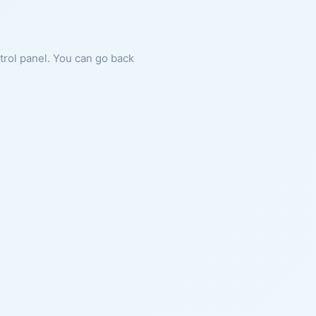
ntrol panel. You can go back