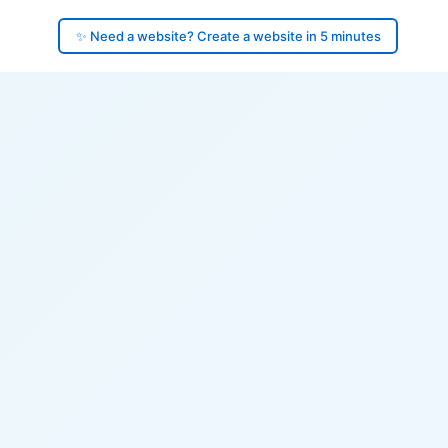
✨ Need a website? Create a website in 5 minutes