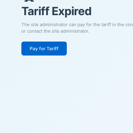
Tariff Expired
The site administrator can pay for the tariff in the co
or contact the site administrator.
Pay for Tariff