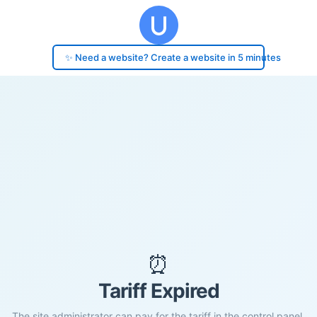
✨ Need a website? Create a website in 5 minutes
⏰
Tariff Expired
The site administrator can pay for the tariff in the control panel.