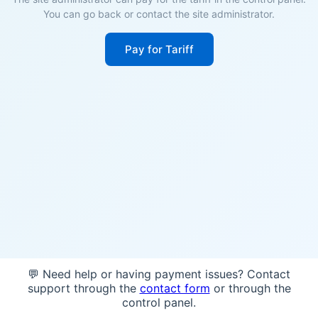
You can go back or contact the site administrator.
Pay for Tariff
💬 Need help or having payment issues? Contact
support through the
contact form
or through the
control panel.