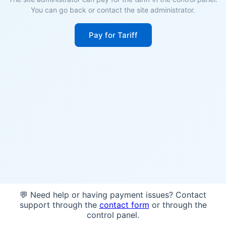
You can go back or contact the site administrator.
Pay for Tariff
💬 Need help or having payment issues? Contact
support through the
contact form
or through the
control panel.