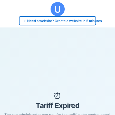
✨ Need a website? Create a website in 5 minutes
⏰
Tariff Expired
The site administrator can pay for the tariff in the control panel.