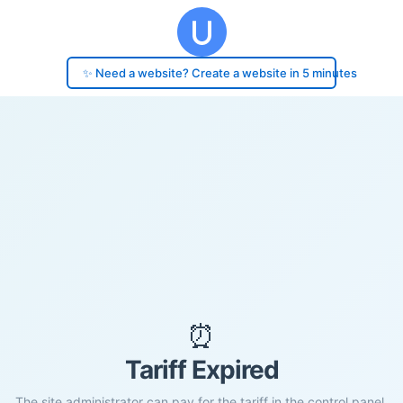
✨ Need a website? Create a website in 5 minutes
⏰
Tariff Expired
The site administrator can pay for the tariff in the control panel.