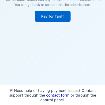
You can go back or contact the site administrator.
Pay for Tariff
💬 Need help or having payment issues? Contact
support through the
contact form
or through the
control panel.