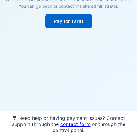
You can go back or contact the site administrator.
Pay for Tariff
💬 Need help or having payment issues? Contact
support through the
contact form
or through the
control panel.