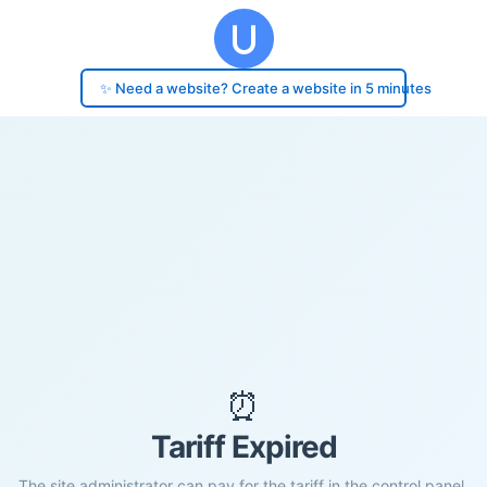
✨ Need a website? Create a website in 5 minutes
⏰
Tariff Expired
The site administrator can pay for the tariff in the control panel.