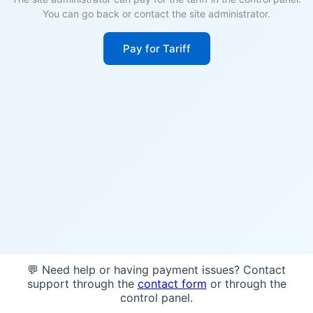
You can go back or contact the site administrator.
Pay for Tariff
💬 Need help or having payment issues? Contact
support through the
contact form
or through the
control panel.