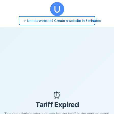
✨ Need a website? Create a website in 5 minutes
⏰
Tariff Expired
The site administrator can pay for the tariff in the control panel.